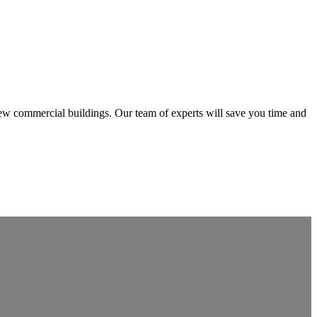
 new commercial buildings. Our team of experts will save you time and