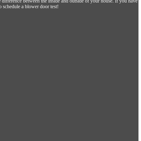
e difference between the inside and outside of your house. If you have
o schedule a blower door test!