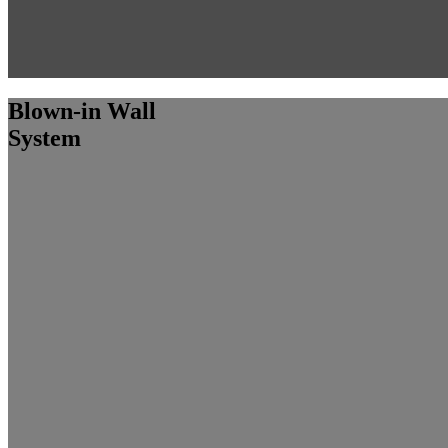
Blown-in Wall
System