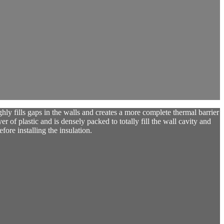
y fills gaps in the walls and creates a more complete thermal barrier
yer of plastic and is densely packed to totally fill the wall cavity and
fore installing the insulation.