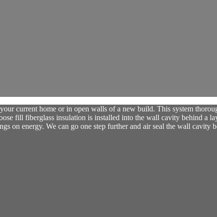
our current home or in open walls of a new build. This system thoroughl
se fill fiberglass insulation is installed into the wall cavity behind a la
ngs on energy. We can go one step further and air seal the wall cavity be