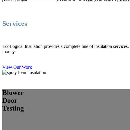
Close
Search
Services
EcoLogical Insulation provides a complete line of insulation services
money.
View Our Work
Blower
Door
Testing