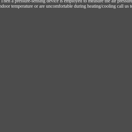
t. Then a pressure-sensing device is employed to measure the air pressur
indoor temperature or are uncomfortable during heating/cooling call us t