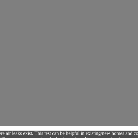
e air leaks exist. This test can be helpful in existing/new homes and com