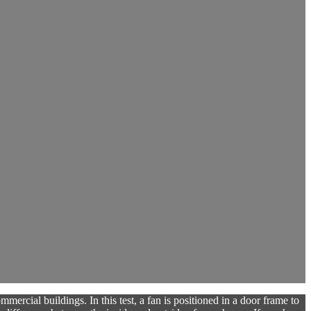
mercial buildings. In this test, a fan is positioned in a door frame to