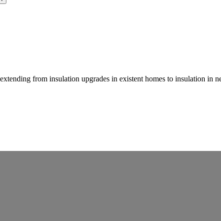
, extending from insulation upgrades in existent homes to insulation in