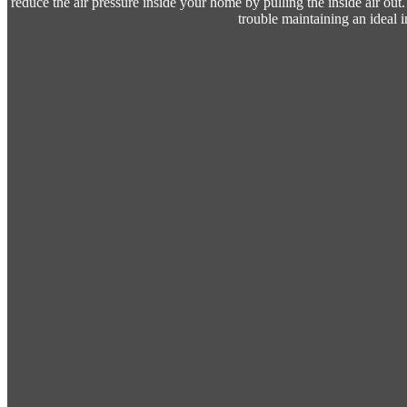
reduce the air pressure inside your home by pulling the inside air ou
trouble maintaining an ideal 