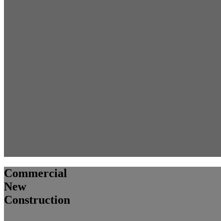
Commercial
New
Construction