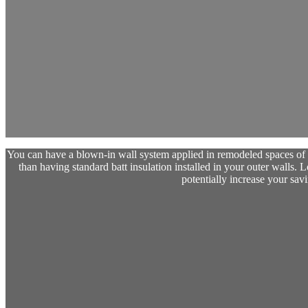
You can have a blown-in wall system applied in remodeled spaces of y
than having standard batt insulation installed in your outer walls. Loo
potentially increase your savi