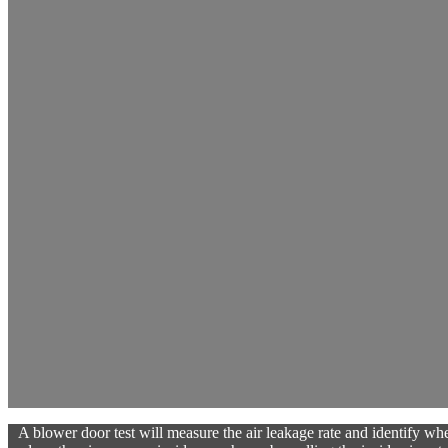
A blower door test will measure the air leakage rate and identify wher